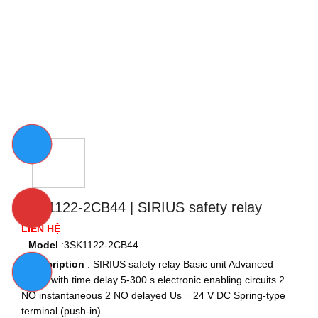
3SK1122-2CB44 | SIRIUS safety relay
LIÊN HỆ
Model
:3SK1122-2CB44
Description
: SIRIUS safety relay Basic unit Advanced series
with time delay 5-300 s electronic enabling circuits 2 NO
instantaneous 2 NO delayed Us = 24 V DC Spring-type
terminal (push-in)